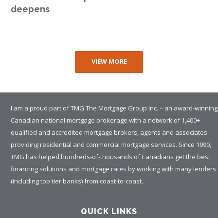
deepens
VIEW MORE
I am a proud part of TMG The Mortgage Group Inc. – an award-winning
Canadian national mortgage brokerage with a network of 1,400+
qualified and accredited mortgage brokers, agents and associates
providing residential and commercial mortgage services. Since 1990,
TMG has helped hundreds-of-thousands of Canadians get the best
financing solutions and mortgage rates by working with many lenders
(including top tier banks) from coast-to-coast.
QUICK LINKS