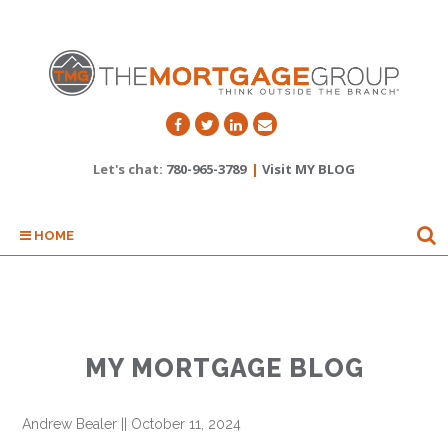
Let's chat:
780-965-3789
|
Visit MY BLOG
HOME
MY MORTGAGE BLOG
Andrew Bealer
||
October 11, 2024