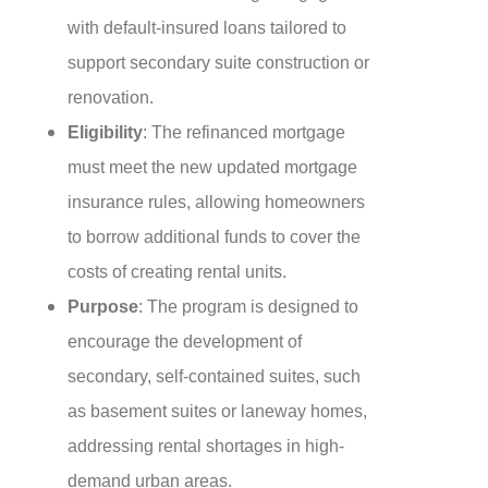
with default-insured loans tailored to
support secondary suite construction or
renovation.
Eligibility
: The refinanced mortgage
must meet the new updated mortgage
insurance rules, allowing homeowners
to borrow additional funds to cover the
costs of creating rental units.
Purpose
: The program is designed to
encourage the development of
secondary, self-contained suites, such
as basement suites or laneway homes,
addressing rental shortages in high-
demand urban areas.