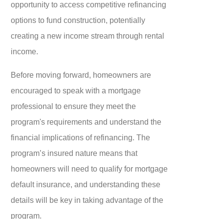
opportunity to access competitive refinancing
options to fund construction, potentially
creating a new income stream through rental
income.
Before moving forward, homeowners are
encouraged to speak with a mortgage
professional to ensure they meet the
program's requirements and understand the
financial implications of refinancing. The
program’s insured nature means that
homeowners will need to qualify for mortgage
default insurance, and understanding these
details will be key in taking advantage of the
program.