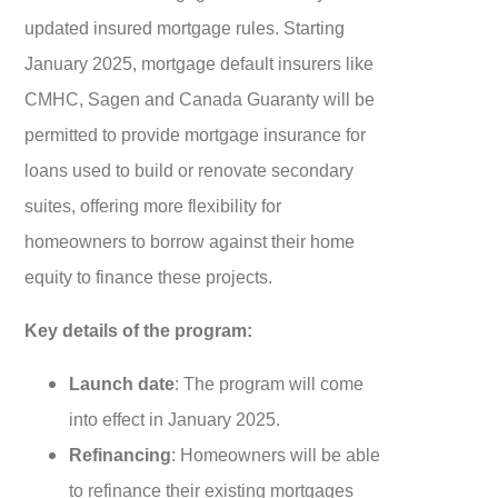
updated insured mortgage rules. Starting
January 2025, mortgage default insurers like
CMHC, Sagen and Canada Guaranty will be
permitted to provide mortgage insurance for
loans used to build or renovate secondary
suites, offering more flexibility for
homeowners to borrow against their home
equity to finance these projects.
Key details of the program:
Launch date
: The program will come
into effect in January 2025.
Refinancing
: Homeowners will be able
to refinance their existing mortgages