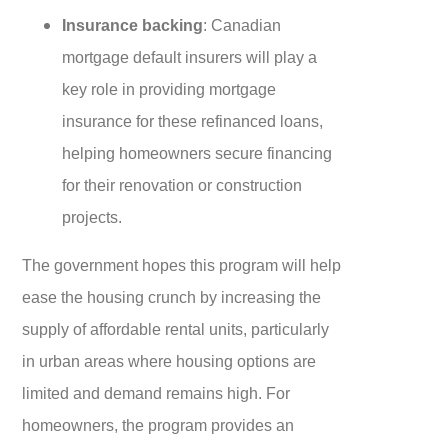
Insurance backing
: Canadian
mortgage default insurers will play a
key role in providing mortgage
insurance for these refinanced loans,
helping homeowners secure financing
for their renovation or construction
projects.
The government hopes this program will help
ease the housing crunch by increasing the
supply of affordable rental units, particularly
in urban areas where housing options are
limited and demand remains high. For
homeowners, the program provides an