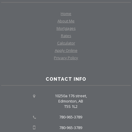
Home
About Me
Mortgages
Rates
Calculator
Apply Online
Privacy Policy
CONTACT INFO
10250a 176 street,
Edmonton, AB
T5S 1L2
780-965-3789
780-965-3789