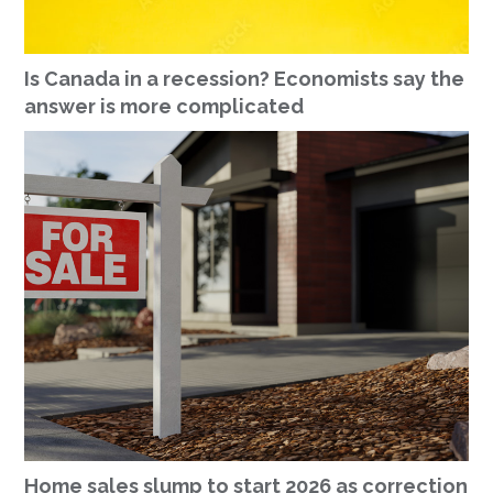
Is Canada in a recession? Economists say the
answer is more complicated
Home sales slump to start 2026 as correction