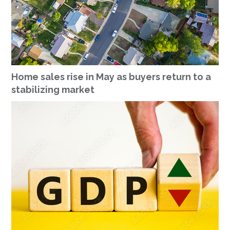
Home sales rise in May as buyers return to a
stabilizing market