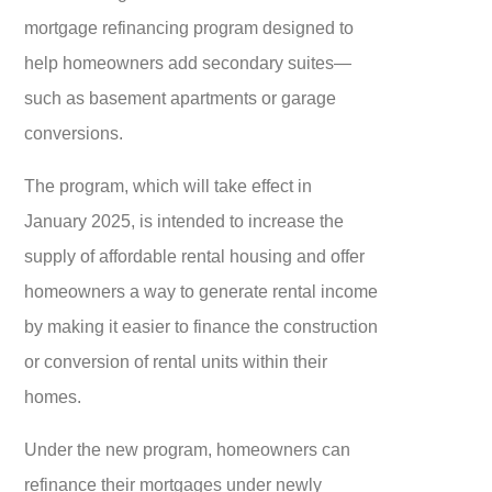
mortgage refinancing program designed to
help homeowners add secondary suites—
such as basement apartments or garage
conversions.
The program, which will take effect in
January 2025, is intended to increase the
supply of affordable rental housing and offer
homeowners a way to generate rental income
by making it easier to finance the construction
or conversion of rental units within their
homes.
Under the new program, homeowners can
refinance their mortgages under newly