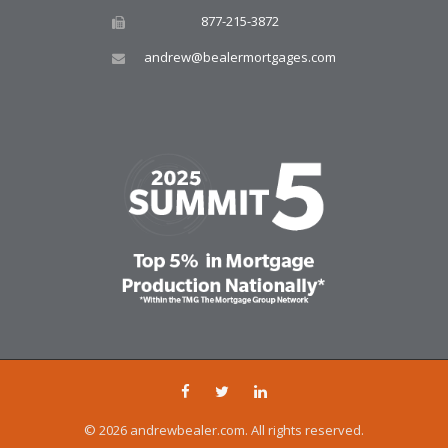
877-215-3872
andrew@bealermortgages.com
© 2026 andrewbealer.com. All rights reserved.