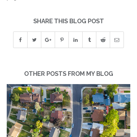
SHARE THIS BLOG POST
OTHER POSTS FROM MY BLOG