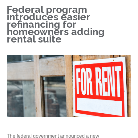
Federal program
introduces easier
refinancing for
homeowners adding
rental suite
The federal government announced a new